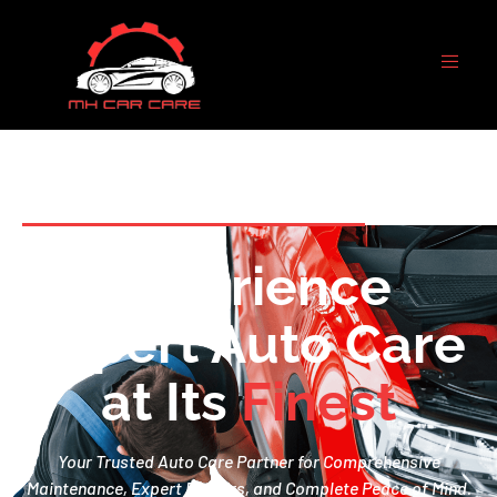
WELCOME TO MH CAR CARE
Experience
Expert Auto Care
at Its
F
i
n
e
s
t
Your Trusted Auto Care Partner for Comprehensive
Maintenance, Expert Repairs, and Complete Peace of Mind.