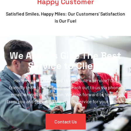
Happy Customer
Satisfied Smiles, Happy Miles: Our Customers' Satisfaction
is Our Fuel
We Always Give The Best
Service to Client
Have a question or need to schedule a service? Our
friendly team is here to help. Reach out to us via phone,
email, or visit our location. We look forward to hearing
from you and providing top-notch service for your vehicle
Contact Us