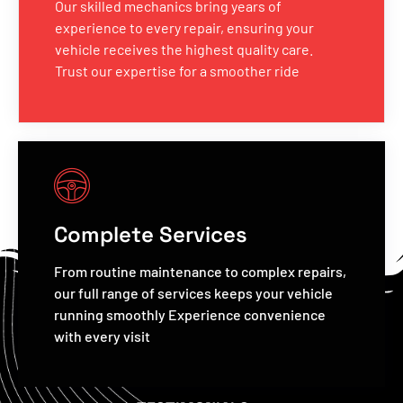
Our skilled mechanics bring years of
experience to every repair, ensuring your
vehicle receives the highest quality care.
Trust our expertise for a smoother ride
Complete Services
From routine maintenance to complex repairs,
our full range of services keeps your vehicle
running smoothly Experience convenience
with every visit