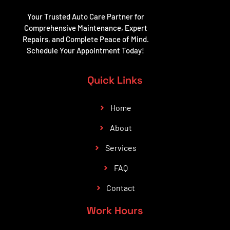
Your Trusted Auto Care Partner for
Comprehensive Maintenance, Expert
Repairs, and Complete Peace of Mind.
Schedule Your Appointment Today!
Quick Links
Home
About
Services
FAQ
Contact
Work Hours