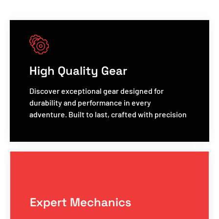
High Quality Gear
Discover exceptional gear designed for
durability and performance in every
adventure. Built to last, crafted with precision
Expert Mechanics