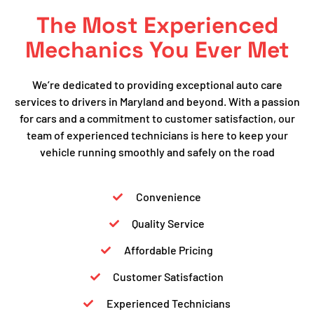
The Most Experienced
Mechanics You Ever Met
We’re dedicated to providing exceptional auto care
services to drivers in Maryland and beyond. With a passion
for cars and a commitment to customer satisfaction, our
team of experienced technicians is here to keep your
vehicle running smoothly and safely on the road
Convenience
Quality Service
Affordable Pricing
Customer Satisfaction
Experienced Technicians