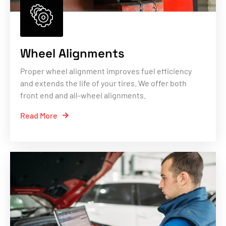
Wheel Alignments
Proper wheel alignment improves fuel efficiency
and extends the life of your tires. We offer both
front end and all-wheel alignments.
Read More