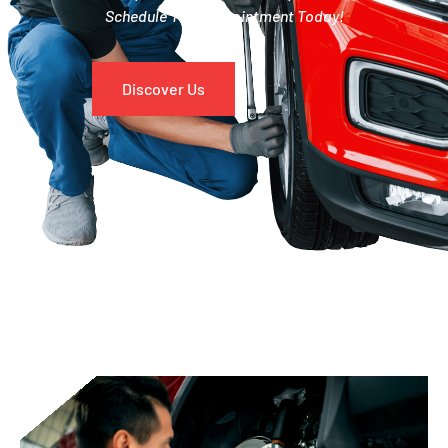
Schedule Your Appointment Today!
Discover Us