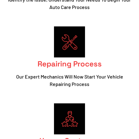
Auto Care Process
Repairing Process
Our Expert Mechanics Will Now Start Your Vehicle
Repairing Process