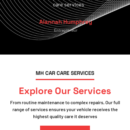
care services
Alannah Humphrey
Entrepreneur
MH CAR CARE SERVICES
Explore Our Services
From routine maintenance to complex repairs, Our full
range of services ensures your vehicle receives the
highest quality care it deserves