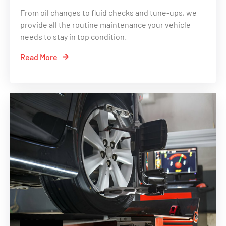
From oil changes to fluid checks and tune-ups, we
provide all the routine maintenance your vehicle
needs to stay in top condition.
Read More