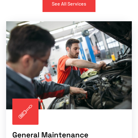
See All Services
General Maintenance