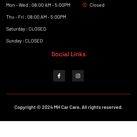
Mon - Wed : 08:00 AM - 5:00PM
Closed
Thu - Fri : 08:00 AM - 5:00PM
Saturday : CLOSED
Sunday : CLOSED
Social Links
Copyright © 2024 MH Car Care, All rights reserved.