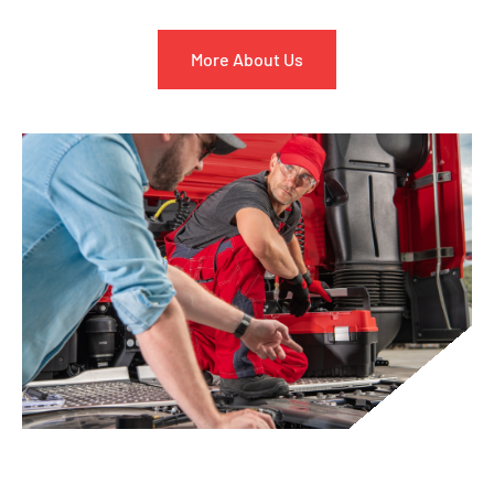
More About Us