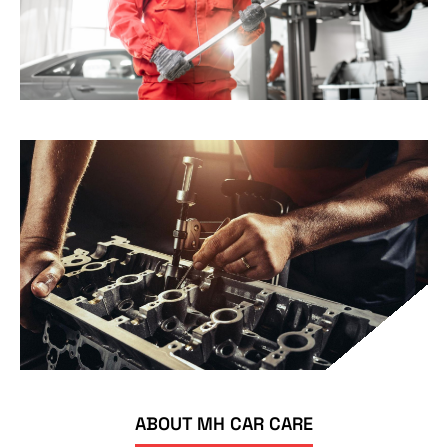
ABOUT MH CAR CARE