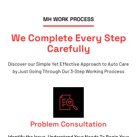
MH WORK PROCESS
We Complete Every Step
Carefully
Discover our Simple Yet Effective Approach to Auto Care
by Just Going Through Our 3-Step Working Proocess
Problem Consultation
Identify the Issue, Understand Your Needs To Begin Your