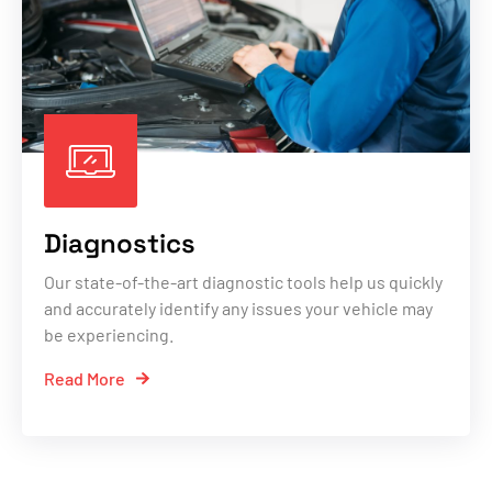
Diagnostics
Our state-of-the-art diagnostic tools help us quickly
and accurately identify any issues your vehicle may
be experiencing.
Read More